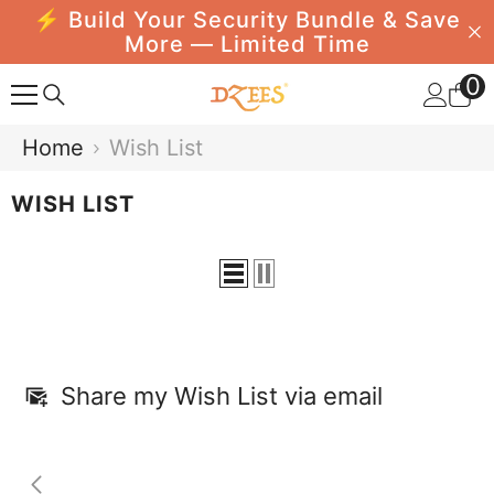
⚡ Build Your Security Bundle & Save
SKIP TO CONTENT
More — Limited Time
0
0
i
Home
Wish List
WISH LIST
Share my Wish List via email