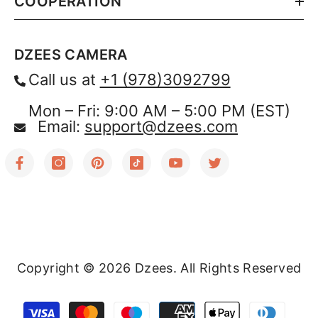
COOPERATION
DZEES CAMERA
Call us at
+1 (978)3092799
Mon – Fri: 9:00 AM – 5:00 PM (EST)
Email:
support@dzees.com
Copyright © 2026 Dzees. All Rights Reserved
Payment