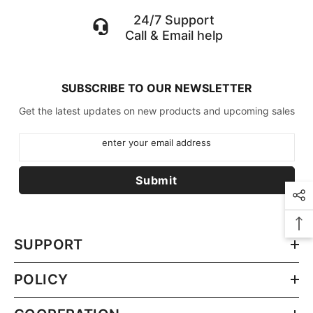
24/7 Support
Call & Email help
SUBSCRIBE TO OUR NEWSLETTER
Get the latest updates on new products and upcoming sales
enter your email address
Submit
SUPPORT
POLICY