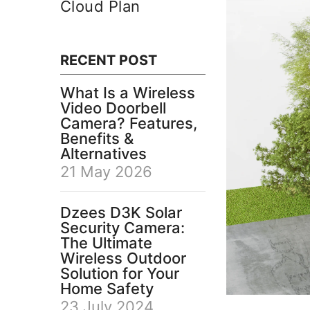
Cloud Plan
RECENT POST
What Is a Wireless
Video Doorbell
Camera? Features,
Benefits &
Alternatives
21 May 2026
Dzees D3K Solar
Security Camera:
The Ultimate
Wireless Outdoor
Solution for Your
Home Safety
23 July 2024