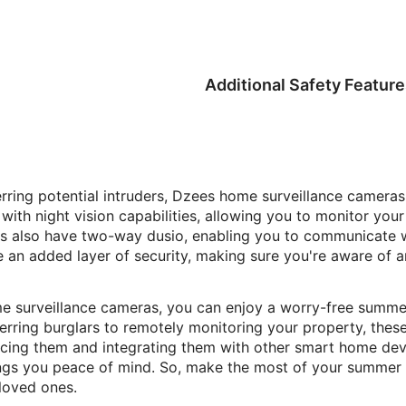
Additional Safety Feature
rring potential intruders, Dzees home surveillance cameras
ith night vision capabilities, allowing you to monitor your
s also have two-way dusio, enabling you to communicate w
e an added layer of security, making sure you're aware of 
 surveillance cameras, you can enjoy a worry-free summer 
rring burglars to remotely monitoring your property, these
lacing them and integrating them with other smart home de
ngs you peace of mind. So, make the most of your summer 
loved ones.