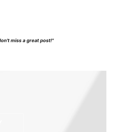
 don't miss a great post!"
Y