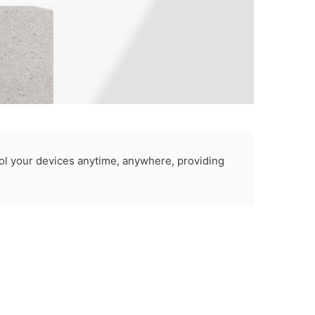
rol your devices anytime, anywhere, providing