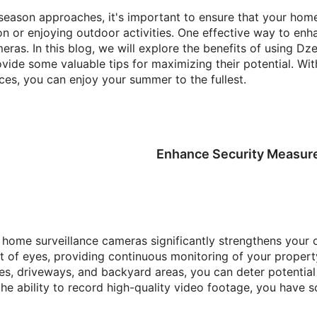
eason approaches, it's important to ensure that your hom
n or enjoying outdoor activities. One effective way to enha
meras. In this blog, we will explore the benefits of using D
ide some valuable tips for maximizing their potential. Wi
ces, you can enjoy your summer to the fullest.
Enhance Security Measur
s home surveillance cameras significantly strengthens your 
t of eyes, providing continuous monitoring of your property
es, driveways, and backyard areas, you can deter potential 
 the ability to record high-quality video footage, you have 