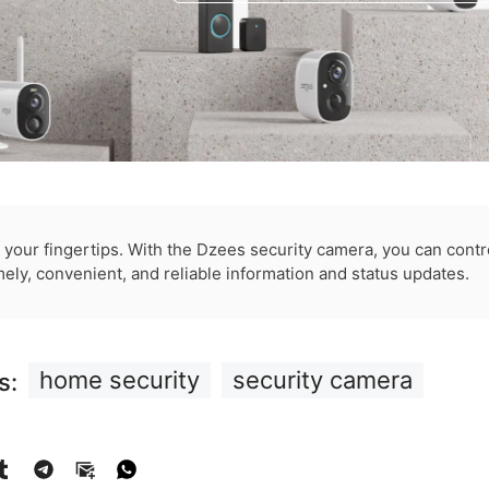
t your fingertips. With the Dzees security camera, you can cont
mely, convenient, and reliable information and status updates.
home security
security camera
s: