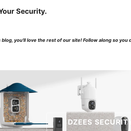
Your Security.
is blog, you'll love the rest of our site! Follow along so you
DZEES SECURIT