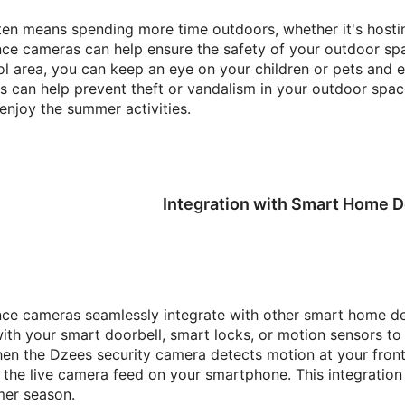
n means spending more time outdoors, whether it's hostin
nce cameras can help ensure the safety of your outdoor spac
l area, you can keep an eye on your children or pets and en
s can help prevent theft or vandalism in your outdoor spac
enjoy the summer activities.
Integration with Smart Home D
nce cameras seamlessly integrate with other smart home de
th your smart doorbell, smart locks, or motion sensors to
en the Dzees security camera detects motion at your front d
 the live camera feed on your smartphone. This integratio
mer season.