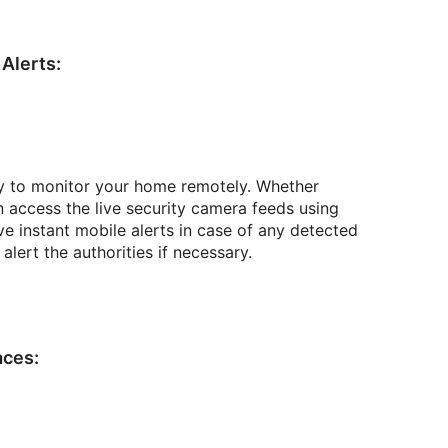
Alerts:
ty to monitor your home remotely. Whether
n access the live security camera feeds using
 instant mobile alerts in case of any detected
lert the authorities if necessary.
aces: