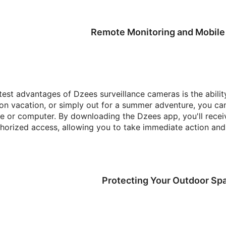
Remote Monitoring and Mobile 
test advantages of Dzees surveillance cameras is the abili
 on vacation, or simply out for a summer adventure, you ca
 or computer. By downloading the Dzees app, you'll receive
horized access, allowing you to take immediate action and a
Protecting Your Outdoor Sp