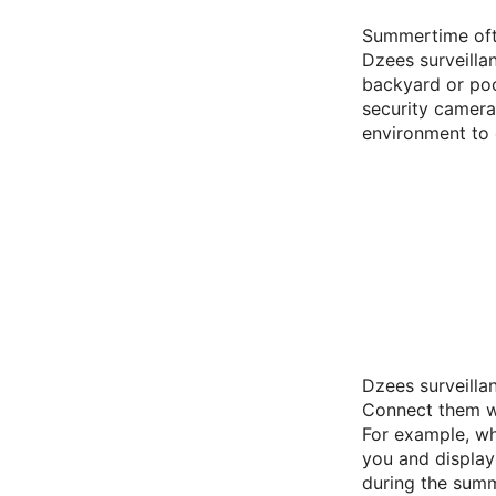
Summertime ofte
Dzees surveilla
backyard or poo
security camera
environment to 
Dzees surveilla
Connect them wi
For example, wh
you and display
during the sum