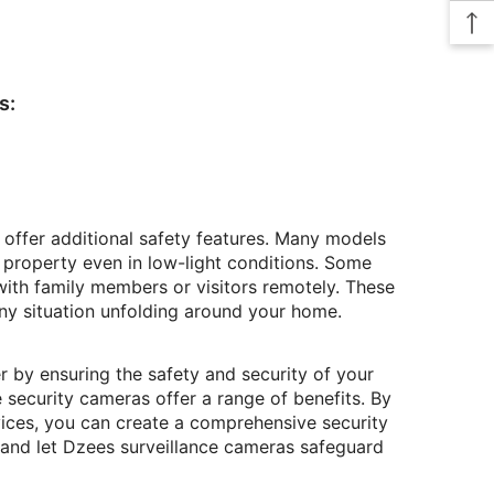
s:
 offer additional safety features. Many models
 property even in low-light conditions. Some
ith family members or visitors remotely. These
any situation unfolding around your home.
by ensuring the safety and security of your
 security cameras offer a range of benefits. By
vices, you can create a comprehensive security
and let Dzees surveillance cameras safeguard