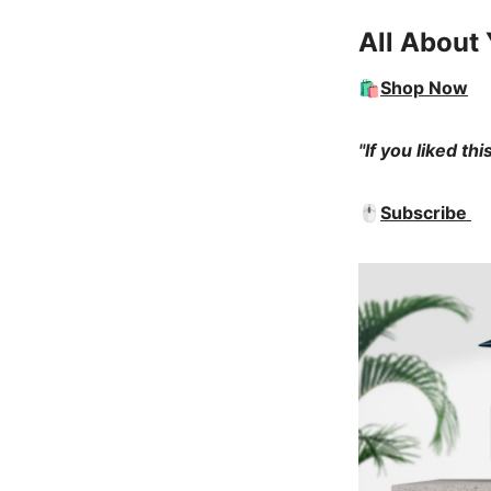
All About 
🛍️
Shop Now
"If you liked th
🖱️
Subscribe