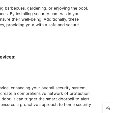
g barbecues, gardening, or enjoying the pool.
es. By installing security cameras in your
sure their well-being. Additionally, these
es, providing your with a safe and secure
evices:
vice, enhancing your overall security system.
 create a comprehensive network of protection.
oor, it can trigger the smart doorbell to alert
n ensures a proactive approach to home security