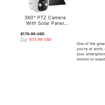
amera
Magnetic Wireless
 Panel
Security Camera –
utdoor
2K Battery Powered
$45.99 USD
era, 2K
Outdoor Camera
curity
With AI Detection
One of the grea
ees D3K
Dzees G9
you're at work,
your smartphone
motion or unaut