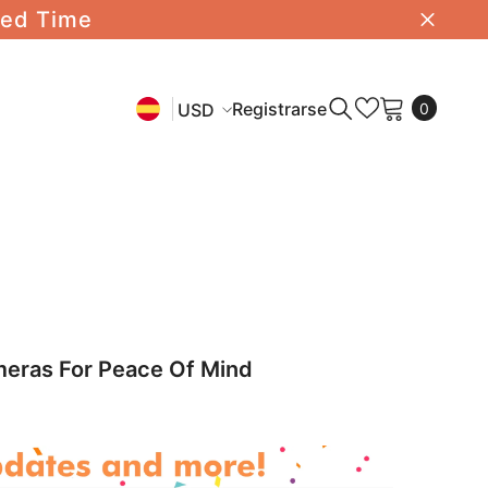
ted Time
0
Registrarse
USD
0
item
USD
EN
EUR
ES
AUD
CHF
DE
meras For Peace Of Mind