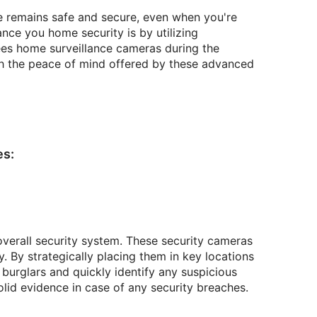
e remains safe and secure, even when you're
nce you home security is by utilizing
zees home surveillance cameras during the
th the peace of mind offered by these advanced
es:
overall security system. These security cameras
. By strategically placing them in key locations
burglars and quickly identify any suspicious
solid evidence in case of any security breaches.