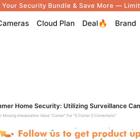
 Your Security Bundle & Save More — Limi
Cameras
Cloud Plan
Deal🔥
Brand
mmer Home Security: Utilizing Surveillance Ca
r: Missing Interpolation Value "contar" For "{{ Contar }} Comentario"