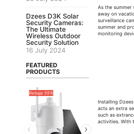
As the summer s
away on vacatio
Dzees D3K Solar
surveillance ca
Security Cameras:
summer and prov
The Ultimate
monitoring devi
Wireless Outdoor
Security Solution
16 July 2024
FEATURED
PRODUCTS
Installing Dzee
acts an extra se
such as extranc
activities. With