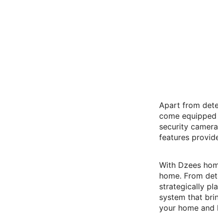
Apart from dete
come equipped w
security camera
features provid
With Dzees home
home. From dete
strategically p
system that bri
your home and 