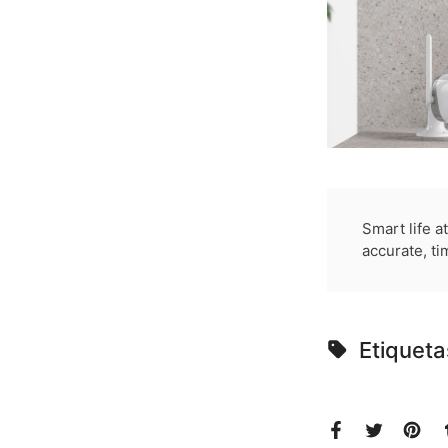
Smart life a
accurate, ti
Etiqueta