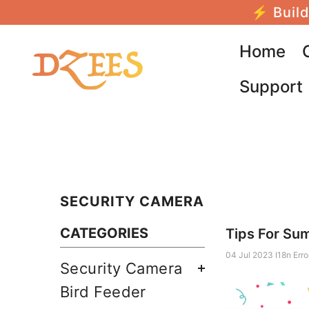
SALTAR AL CONTENIDO
⚡ Build
Home
Support
SECURITY CAMERA
CATEGORIES
Tips For Su
04 Jul 2023
I18n Erro
Security Camera
Bird Feeder